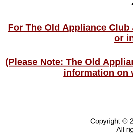
For The Old Appliance Club
or i
(Please Note: The Old Applia
information on 
Copyright © 
All r