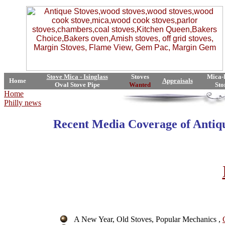
Stove Mica - Isinglass
Stoves
Mica-
Home
Appraisals
Oval Stove Pipe
Wanted
Sto
Home
Philly news
Recent Media Coverage of
Antiq
A New Year, Old Stoves, Popular Mechanics ,