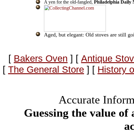
A yen for the old-fangled,
Philadelphia Daily
Aged, but elegant: Old stoves are still go
[
Bakers Oven
]
[
Antique Stov
[
The General Store
]
[
History 
Accurate Inform
Guessing the value of 
a