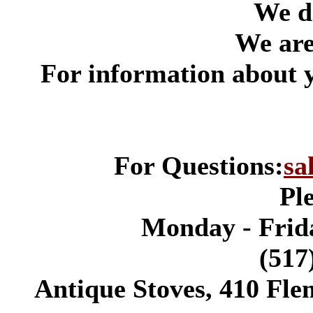
We do
We are 
*
For information about 
For Questions:
sa
Pl
Monday - Frida
(517
Antique Stoves, 410 Fle