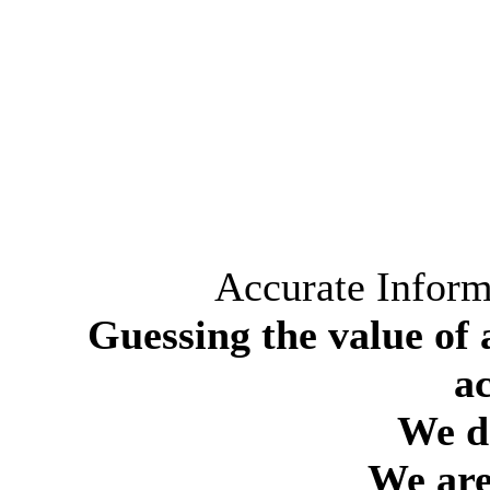
Accurate Inform
Guessing the value of 
a
We do
We are 