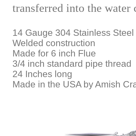
transferred into the water
14 Gauge 304 Stainless Steel
Welded construction
Made for 6 inch Flue
3/4 inch standard pipe thread
24 Inches long
Made in the USA by Amish Cr