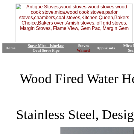
Stove Mica - Isinglass
Stoves
Mica-
Home
Appraisals
Oval Stove Pipe
Wanted
Sto
Wood Fired Water He
Stainless Steel, Des