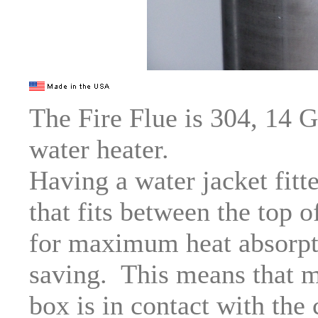
The Fire Flue is 304, 14 G
water heater.
Having a water jacket fitt
that fits between the top 
for maximum heat absorpti
saving. This means that mu
box is in contact with the 