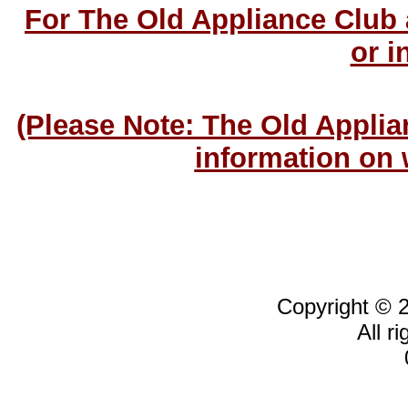
For The Old Appliance Club
or i
(Please Note: The Old Applia
information on 
Copyright © 
All r