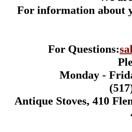
*
For information about 
For Questions:
sa
Pl
Monday - Frida
(517
Antique Stoves, 410 Fle