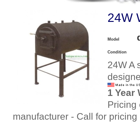
24W W
Model
Condition
24W A s
designe
1 Year
Pricing
manufacturer - Call for pricing